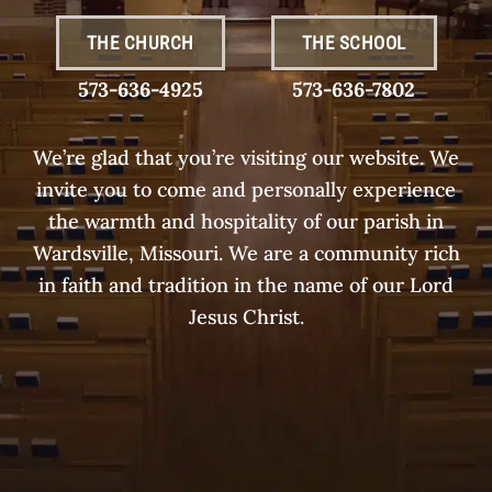
THE CHURCH
THE SCHOOL
573-636-4925
573-636-7802
We’re glad that you’re visiting our website. We
invite you to come and personally experience
the warmth and hospitality of our parish in
Wardsville, Missouri. We are a community rich
in faith and tradition in the name of our Lord
Jesus Christ.