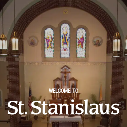
WELCOME TO